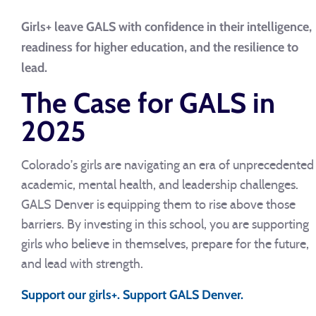
Girls+ leave GALS with confidence in their intelligence,
readiness for higher education, and the resilience to
lead.
The Case for GALS in
2025
Colorado’s girls are navigating an era of unprecedented
academic, mental health, and leadership challenges.
GALS Denver is equipping them to rise above those
barriers. By investing in this school, you are supporting
girls who believe in themselves, prepare for the future,
and lead with strength.
Support our girls+. Support GALS Denver.