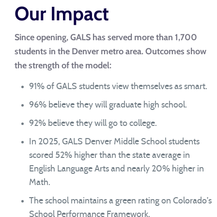
Our Impact
Since opening, GALS has served more than 1,700
students in the Denver metro area. Outcomes show
the strength of the model:
91% of GALS students view themselves as smart.
96% believe they will graduate high school.
92% believe they will go to college.
In 2025, GALS Denver Middle School students
scored 52% higher than the state average in
English Language Arts and nearly 20% higher in
Math.
The school maintains a green rating on Colorado’s
School Performance Framework.