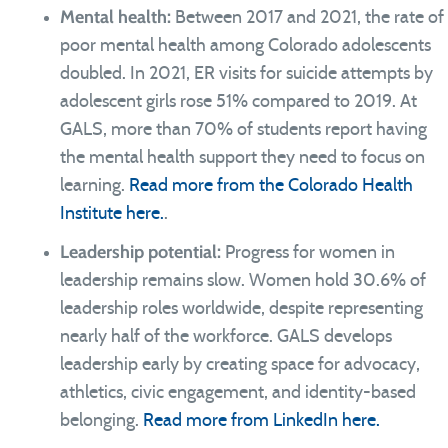
Mental health:
Between 2017 and 2021, the rate of
poor mental health among Colorado adolescents
doubled. In 2021, ER visits for suicide attempts by
adolescent girls rose 51% compared to 2019. At
GALS, more than 70% of students report having
the mental health support they need to focus on
learning.
Read more from the Colorado Health
Institute here.
.
Leadership potential:
Progress for women in
leadership remains slow. Women hold 30.6% of
leadership roles worldwide, despite representing
nearly half of the workforce. GALS develops
leadership early by creating space for advocacy,
athletics, civic engagement, and identity-based
belonging.
Read more from LinkedIn here.