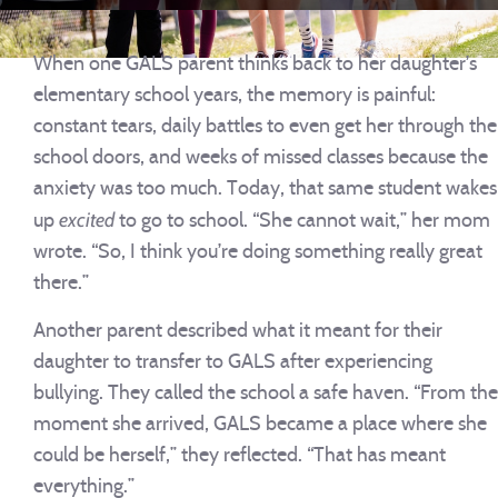
When one GALS parent thinks back to her daughter’s
elementary school years, the memory is painful:
constant tears, daily battles to even get her through the
school doors, and weeks of missed classes because the
anxiety was too much. Today, that same student wakes
excited
up
to go to school. “She cannot wait,” her mom
wrote. “So, I think you’re doing something really great
there.”
Another parent described what it meant for their
daughter to transfer to GALS after experiencing
bullying. They called the school a safe haven. “From the
moment she arrived, GALS became a place where she
could be herself,” they reflected. “That has meant
everything.”