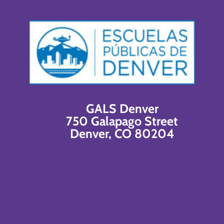
GALS Denver
750 Galapago Street
Denver, CO 80204