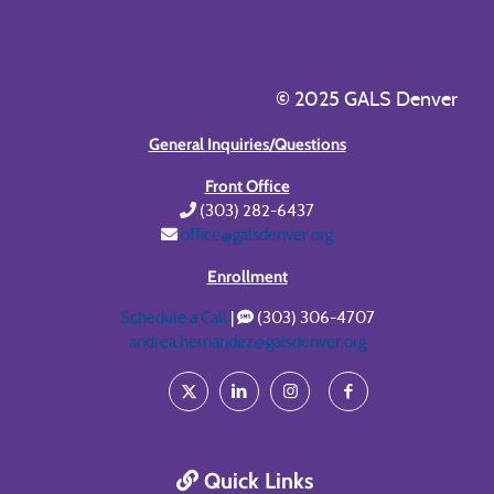
© 2025 GALS Denver
General Inquiries/Questions
Front Office
(303) 282-6437
office@galsdenver.org
Enrollment
Schedule a Call
|
(303) 306-4707
andrea.hernandez@galsdenver.org
Quick Links