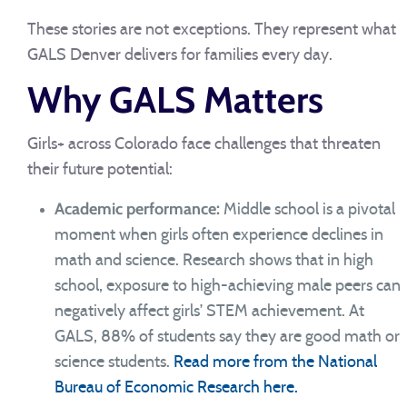
These stories are not exceptions. They represent what
GALS Denver delivers for families every day.
Why GALS Matters
Girls+ across Colorado face challenges that threaten
their future potential:
Academic performance:
Middle school is a pivotal
moment when girls often experience declines in
math and science. Research shows that in high
school, exposure to high-achieving male peers can
negatively affect girls’ STEM achievement. At
GALS, 88% of students say they are good math or
science students.
Read more from the National
Bureau of Economic Research here.