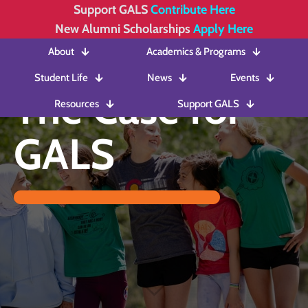
Support GALS
Contribute Here
New Alumni Scholarships
Apply Here
About
Academics & Programs
Student Life
News
Events
The Case for
Resources
Support GALS
GALS
The Case for
GALS in 2025