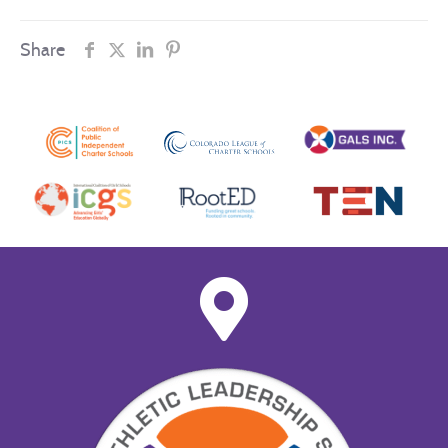
Share