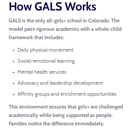
How GALS Works
GALS is the only all-girls+ school in Colorado. The
model pairs rigorous academics with a whole-child
framework that includes:
Daily physical movement
Social-emotional learning
Mental health services
Advocacy and leadership development
Affinity groups and enrichment opportunities
This environment ensures that girls+ are challenged
academically while being supported as people.
Families notice the difference immediately.