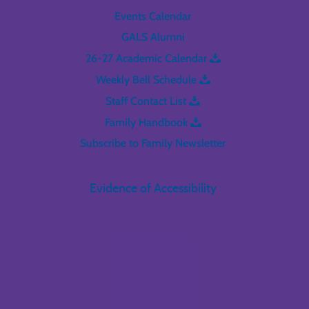
Events Calendar
GALS Alumni
26-27 Academic Calendar
Weekly Bell Schedule
Staff Contact List
Family Handbook
Subscribe to Family Newsletter
Evidence of Accessibility