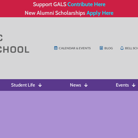
Support GALS
Contribute Here
New Alumni Scholarships
Apply Here
CALENDAR & EVENTS
BLOG
BELL SC
Student Life
News
Events