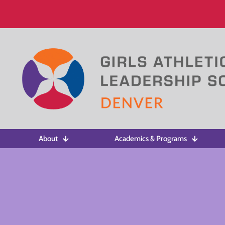
About
Academics & Programs