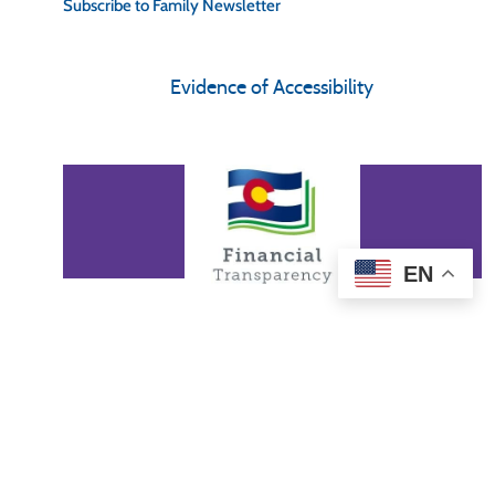
Subscribe to Family Newsletter
Evidence of Accessibility
EN