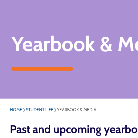
Yearbook & M
HOME
❯
STUDENT LIFE
❯
YEARBOOK & MEDIA
Past and upcoming yearbo