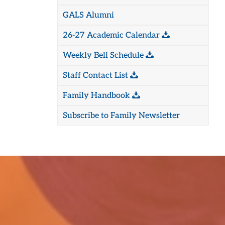
GALS Alumni
26-27 Academic Calendar
Weekly Bell Schedule
Staff Contact List
Family Handbook
Subscribe to Family Newsletter