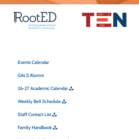
Quick Links
Events Calendar
GALS Alumni
26-27 Academic Calendar
Weekly Bell Schedule
Staff Contact List
Family Handbook