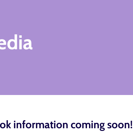
edia
ok information coming soon!