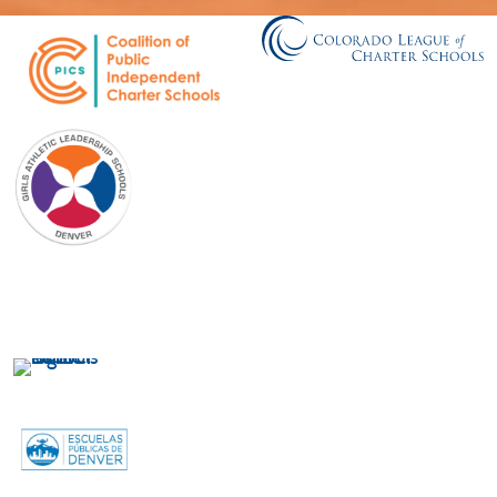
GALS Denver
750 Galapago Street
Denver, CO 80204