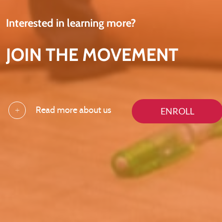
Interested in learning more?
JOIN THE MOVEMENT
ENROLL
Read more about us