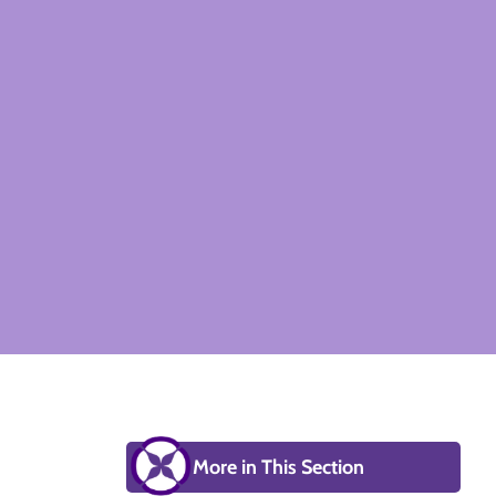
More in This Section