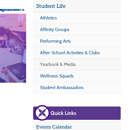
Student Life
Athletics
Affinity Groups
Performing Arts
After-School Activities & Clubs
Yearbook & Media
Wellness Squads
Student Ambassadors
Quick Links
Events Calendar