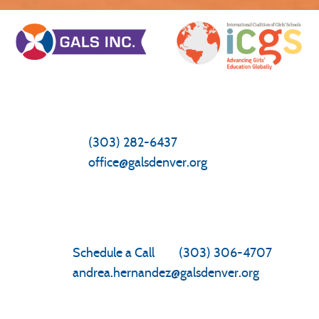
General Inquiries/Questions
Front Office
(303) 282-6437
office@galsdenver.org
Enrollment
Schedule a Call
|
(303) 306-4707
andrea.hernandez@galsdenver.org