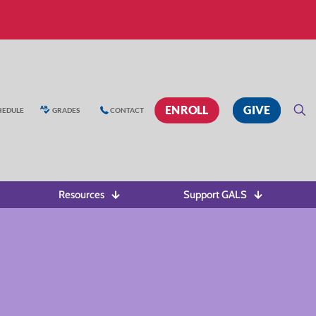
ENROLL
GIVE
HEDULE
GRADES
CONTACT
Resources
Support GALS