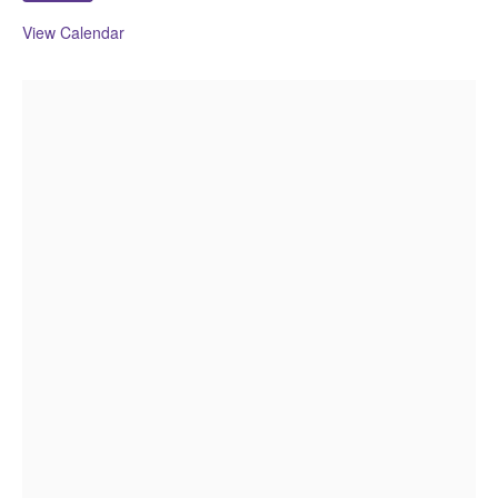
View Calendar