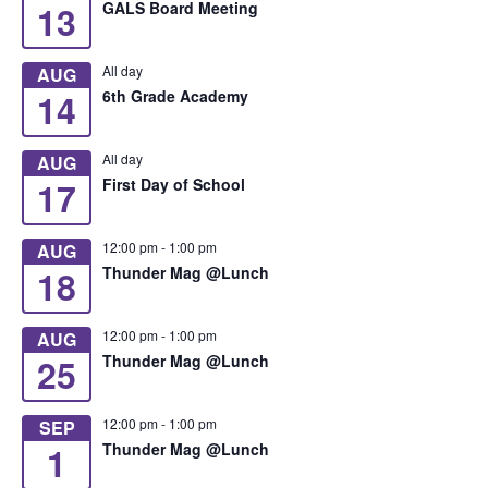
13
GALS Board Meeting
All day
AUG
14
6th Grade Academy
All day
AUG
17
First Day of School
12:00 pm
-
1:00 pm
AUG
18
Thunder Mag @Lunch
12:00 pm
-
1:00 pm
AUG
25
Thunder Mag @Lunch
12:00 pm
-
1:00 pm
SEP
1
Thunder Mag @Lunch