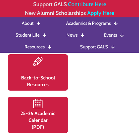
Support GALS
Contribute Here
New Alumni Scholarships
Apply Here
About
Academics & Programs
Student Life
News
Events
Resources
Support GALS
Back-to-School
Resources
25-26 Academic
Calendar
(PDF)