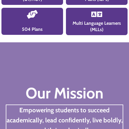
Multi Language Learners
504 Plans
(MLLs)
Our Mission
Empowering students to succeed
academically, lead confidently, live boldly,