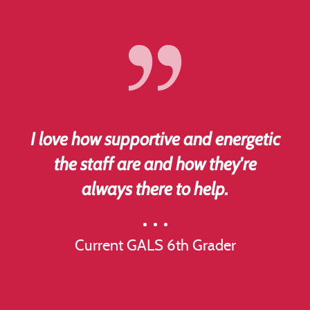
I love how supportive and energetic
the staff are and how they're
always there to help.
Current GALS 6th Grader