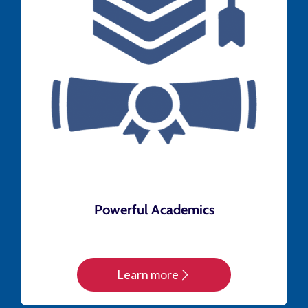
Powerful Academics
Learn more