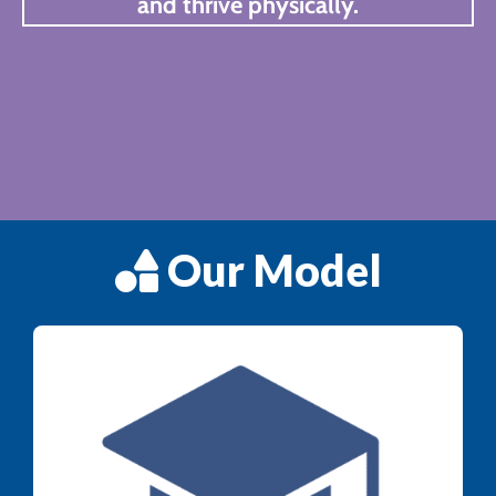
and thrive physically.
Our Model