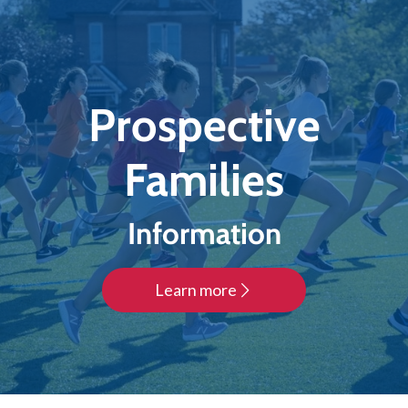
Prospective
Families
Information
Learn more