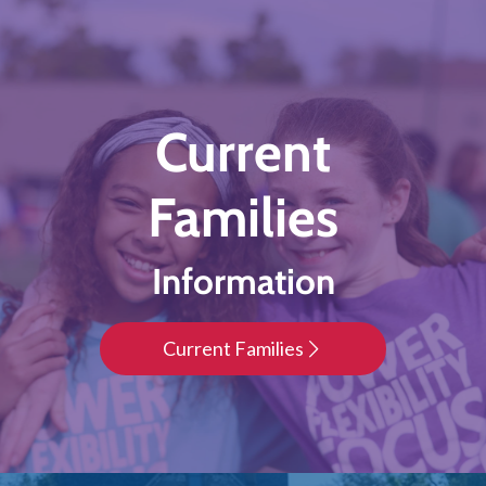
Current
Families
Information
Current Families