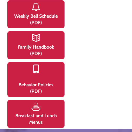
Weekly Bell Schedule
(PDF)
Family Handbook
(PDF)
Behavior Policies
(PDF)
Breakfast and Lunch
Menus