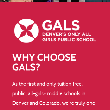
WHY CHOOSE
GALS?
As the first and only tuition free,
public, all-girls+ middle schools in
Denver and Colorado, we're truly one