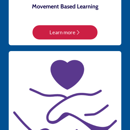
Movement Based Learning
Learn more