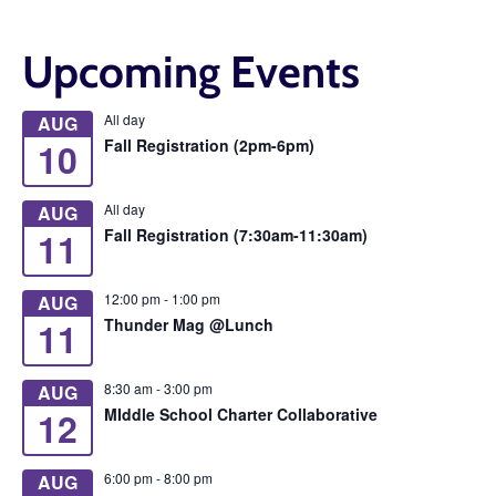
Upcoming Events
All day
AUG
10
Fall Registration (2pm-6pm)
All day
AUG
11
Fall Registration (7:30am-11:30am)
12:00 pm
-
1:00 pm
AUG
11
Thunder Mag @Lunch
8:30 am
-
3:00 pm
AUG
12
MIddle School Charter Collaborative
6:00 pm
-
8:00 pm
AUG