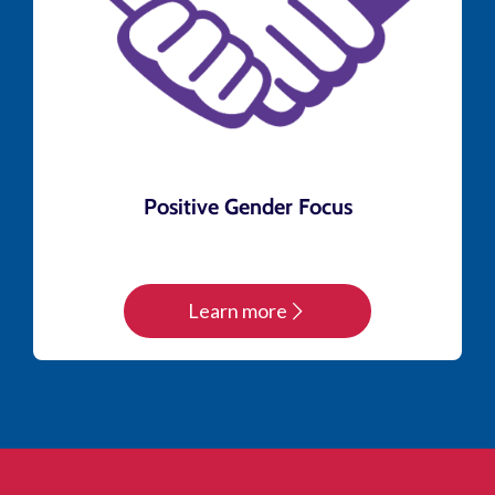
Positive Gender Focus
Learn more