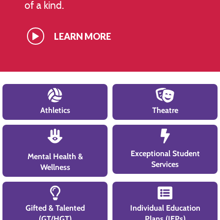
of a kind.
LEARN MORE
Athletics
Theatre
Exceptional Student
Mental Health &
Services
Wellness
Gifted & Talented
Individual Education
(GT/HGT)
Plans (IEPs)