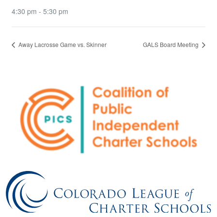
4:30 pm - 5:30 pm
Away Lacrosse Game vs. Skinner
GALS Board Meeting