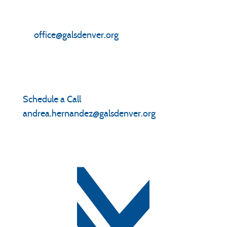
Front Office
(303) 282-6437
office@galsdenver.org
Enrollment
Schedule a Call
|
(303) 306-4707
andrea.hernandez@galsdenver.org