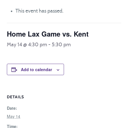
This event has passed.
Home Lax Game vs. Kent
May 14 @ 4:30 pm
-
5:30 pm
Add to calendar
DETAILS
Date:
May 14
Time: