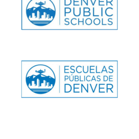
GALS Denver
750 Galapago Street