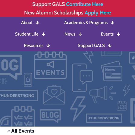
Support GALS
Contribute Here
New Alumni Scholarships
Apply Here
About
Academics & Programs
Student Life
News
Events
Resources
Support GALS
« All Events