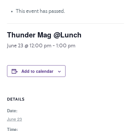
This event has passed.
Thunder Mag @Lunch
June 23 @ 12:00 pm
-
1:00 pm
Add to calendar
DETAILS
Date:
June 23
Time: