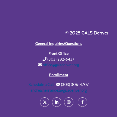
© 2025 GALS Denver
General Inquiries/Questions
Front Office
(303) 282-6437
office@galsdenver.org
Enrollment
Schedule a Call
|
(303) 306-4707
andrea.hernandez@galsdenver.org