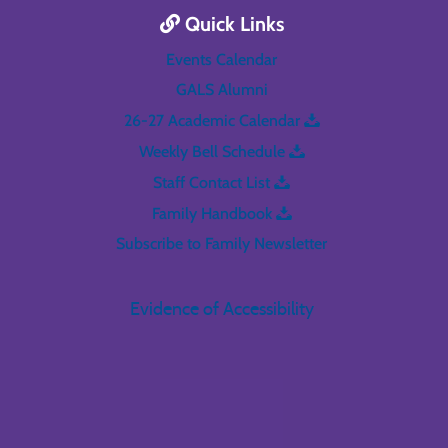
Quick Links
Events Calendar
GALS Alumni
26-27 Academic Calendar
Weekly Bell Schedule
Staff Contact List
Family Handbook
Subscribe to Family Newsletter
Evidence of Accessibility