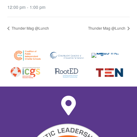
12:00 pm - 1:00 pm
Thunder Mag @Lunch
Thunder Mag @Lunch