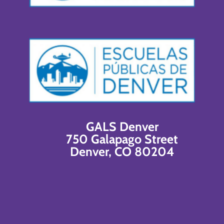
GALS Denver
750 Galapago Street
Denver, CO 80204