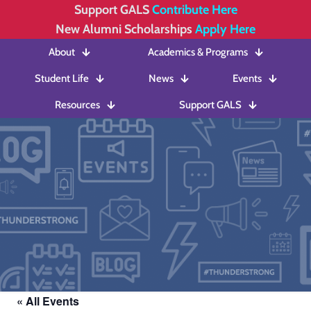
Support GALS
Contribute Here
New Alumni Scholarships
Apply Here
About
Academics & Programs
Student Life
News
Events
Resources
Support GALS
« All Events