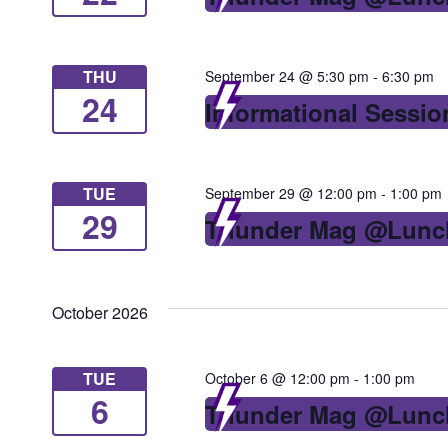
with
the
THU
September 24 @ 5:30 pm
-
6:30 pm
filtered
24
Informational Sessio
results.
TUE
September 29 @ 12:00 pm
-
1:00 pm
29
Thunder Mag @Lunc
October 2026
TUE
October 6 @ 12:00 pm
-
1:00 pm
6
Thunder Mag @Lunc