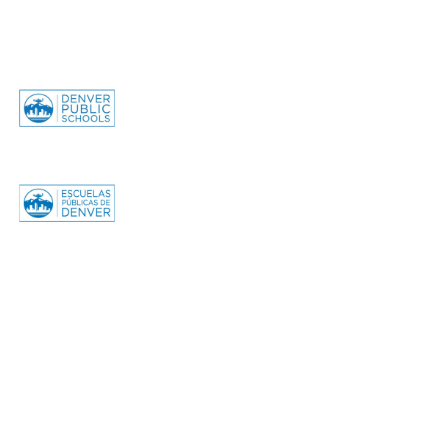
© 2025 GALS Denver