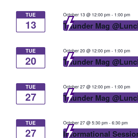
TUE
October 13 @ 12:00 pm
-
1:00 pm
13
Thunder Mag @Lunc
TUE
October 20 @ 12:00 pm
-
1:00 pm
20
Thunder Mag @Lunc
TUE
October 27 @ 12:00 pm
-
1:00 pm
27
Thunder Mag @Lunc
TUE
October 27 @ 5:30 pm
-
6:30 pm
27
Informational Sessio