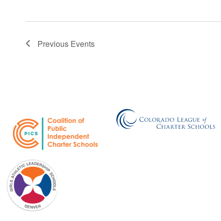
Previous
Events
GALS Denver
750 Galapago Street
Denver, CO 80204