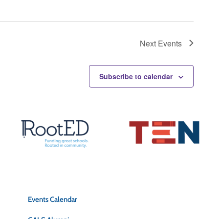
Next
Events
Subscribe to calendar
Quick Links
Events Calendar