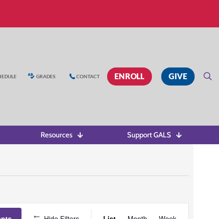
ENROLL
GIVE
HEDULE
GRADES
CONTACT
Resources
Support GALS
Event
ents
Hide Filters
List
Month
Week