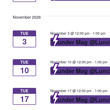
November 2026
TUE
November 3 @ 12:00 pm
-
1:00 pm
3
Thunder Mag @Lunc
TUE
November 10 @ 12:00 pm
-
1:00 pm
10
Thunder Mag @Lunc
TUE
November 17 @ 12:00 pm
-
1:00 pm
17
Thunder Mag @Lunc