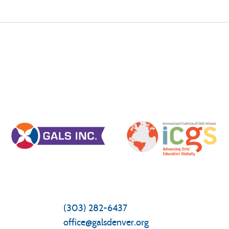
General Inquiries/Questions
Front Office
(303) 282-6437
office@galsdenver.org