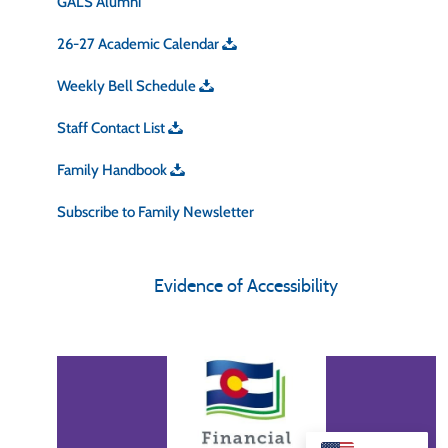
GALS Alumni
26-27 Academic Calendar
Weekly Bell Schedule
Staff Contact List
Family Handbook
Subscribe to Family Newsletter
Evidence of Accessibility