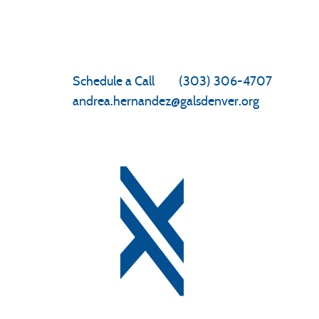
Enrollment
Schedule a Call
|
(303) 306-4707
andrea.hernandez@galsdenver.org