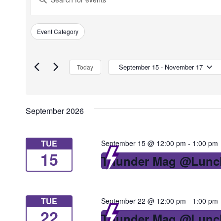
Search
Keyword.
Search
and
Event Category
Filters
for
Changing
Views
Events
any
by
of
September 15
 - 
November 17
Today
Navigation
Keyword.
the
Select
form
date.
inputs
September 2026
will
cause
TUE
September 15 @ 12:00 pm
-
1:00 pm
the
15
Thunder Mag @Lunc
list
of
events
TUE
September 22 @ 12:00 pm
-
1:00 pm
to
22
Thunder Mag @Lunc
refresh