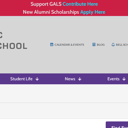
Support GALS
Contribute Here
New Alumni Scholarships
Apply Here
CALENDAR & EVENTS
BLOG
BELL SC
Student Life
News
Events
Find Ev